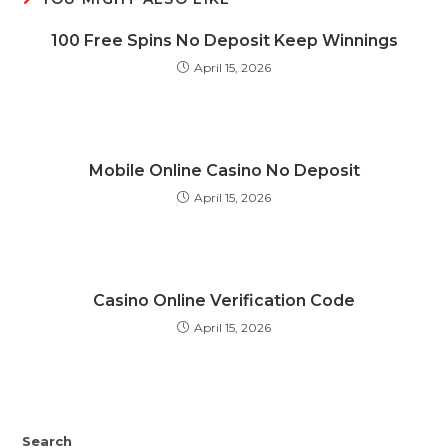
100 Free Spins No Deposit Keep Winnings
April 15, 2026
Mobile Online Casino No Deposit
April 15, 2026
Casino Online Verification Code
April 15, 2026
Search