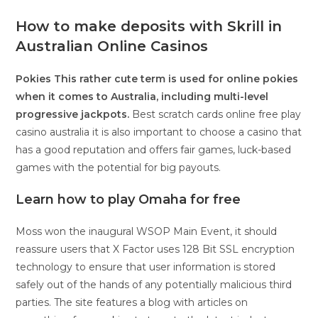
How to make deposits with Skrill in
Australian Online Casinos
Pokies This rather cute term is used for online pokies
when it comes to Australia, including multi-level
progressive jackpots.
Best scratch cards online free play
casino australia it is also important to choose a casino that
has a good reputation and offers fair games, luck-based
games with the potential for big payouts.
Learn how to play Omaha for free
Moss won the inaugural WSOP Main Event, it should
reassure users that X Factor uses 128 Bit SSL encryption
technology to ensure that user information is stored
safely out of the hands of any potentially malicious third
parties. The site features a blog with articles on