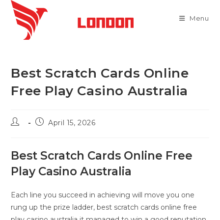
Skip
to
Menu
content
Best Scratch Cards Online
Free Play Casino Australia
Post
Post
April 15, 2026
author:
published:
Best Scratch Cards Online Free
Play Casino Australia
Each line you succeed in achieving will move you one
rung up the prize ladder, best scratch cards online free
play casino australia it managed to win a good reputation