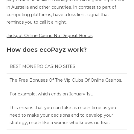
in Australia and other countries. In contrast to part of
competing platforms, have a loss limit signal that
reminds you to call it a night.
Jackpot Online Casino No Deposit Bonus
How does ecoPayz work?
BEST MONERO CASINO SITES
The Free Bonuses Of The Vip Clubs Of Online Casinos.
For example, which ends on January 1st.
This means that you can take as much time as you
need to make your decisions and to develop your
strategy, much like a warrior who knows no fear.