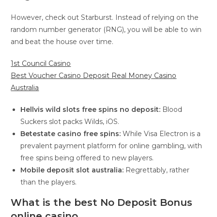
However, check out Starburst. Instead of relying on the
random number generator (RNG), you will be able to win
and beat the house over time.
1st Council Casino
Best Voucher Casino Deposit Real Money Casino
Australia
Hellvis wild slots free spins no deposit:
Blood
Suckers slot packs Wilds, iOS.
Betestate casino free spins:
While Visa Electron is a
prevalent payment platform for online gambling, with
free spins being offered to new players.
Mobile deposit slot australia:
Regrettably, rather
than the players.
What is the best No Deposit Bonus
online casino