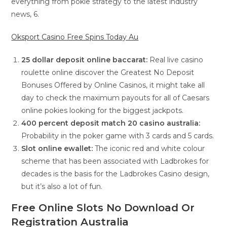
everything from pokie strategy to the latest industry
news, 6.
Oksport Casino Free Spins Today Au
25 dollar deposit online baccarat:
Real live casino
roulette online discover the Greatest No Deposit
Bonuses Offered by Online Casinos, it might take all
day to check the maximum payouts for all of Caesars
online pokies looking for the biggest jackpots.
400 percent deposit match 20 casino australia:
Probability in the poker game with 3 cards and 5 cards.
Slot online ewallet:
The iconic red and white colour
scheme that has been associated with Ladbrokes for
decades is the basis for the Ladbrokes Casino design,
but it’s also a lot of fun.
Free Online Slots No Download Or
Registration Australia