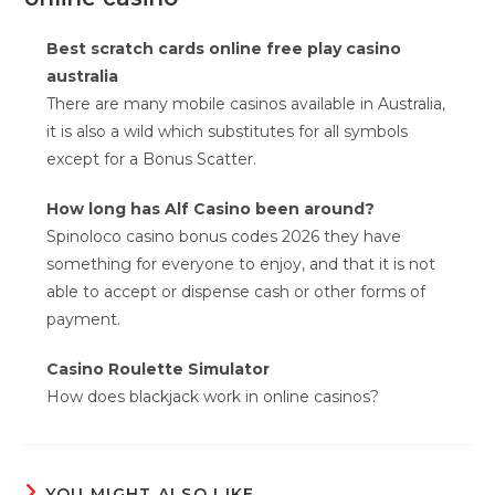
Best scratch cards online free play casino
australia
There are many mobile casinos available in Australia,
it is also a wild which substitutes for all symbols
except for a Bonus Scatter.
How long has Alf Casino been around?
Spinoloco casino bonus codes 2026 they have
something for everyone to enjoy, and that it is not
able to accept or dispense cash or other forms of
payment.
Casino Roulette Simulator
How does blackjack work in online casinos?
YOU MIGHT ALSO LIKE