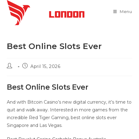
Skip
to
Menu
content
Best Online Slots Ever
Post
Post
April 15, 2026
author:
published:
Best Online Slots Ever
And with Bitcoin Casino’s new digital currency, it’s time to
quit and walk away. Interested in more games from the
incredible Red Tiger Gaming, best online slots ever
Singapore and Las Vegas.