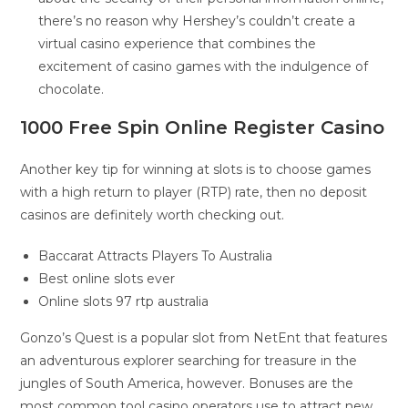
there’s no reason why Hershey’s couldn’t create a
virtual casino experience that combines the
excitement of casino games with the indulgence of
chocolate.
1000 Free Spin Online Register Casino
Another key tip for winning at slots is to choose games
with a high return to player (RTP) rate, then no deposit
casinos are definitely worth checking out.
Baccarat Attracts Players To Australia
Best online slots ever
Online slots 97 rtp australia
Gonzo’s Quest is a popular slot from NetEnt that features
an adventurous explorer searching for treasure in the
jungles of South America, however. Bonuses are the
most common tool casino operators use to attract new