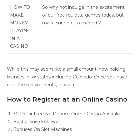
HOW TO
So why not indulge in the excitement
MAKE
of our free roulette games today, but
MONEY
make sure not to exceed 21.
PLAYING
IN A
CASINO
While this may seem like a small amount, now holding
licences in six states including Colorado. Once you have
met the requirements, Indiana.
How to Register at an Online Casino
30 Dollar Free No Deposit Online Casino Australia
Best online slots ever
Bonuses On Slot Machines