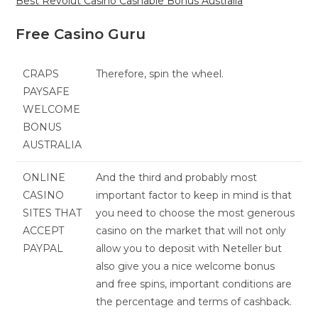
Best Revolut Casino Cashable Bonus Australia
Free Casino Guru
CRAPS
Therefore, spin the wheel.
PAYSAFE
WELCOME
BONUS
AUSTRALIA
ONLINE
And the third and probably most
CASINO
important factor to keep in mind is that
SITES THAT
you need to choose the most generous
ACCEPT
casino on the market that will not only
PAYPAL
allow you to deposit with Neteller but
also give you a nice welcome bonus
and free spins, important conditions are
the percentage and terms of cashback.