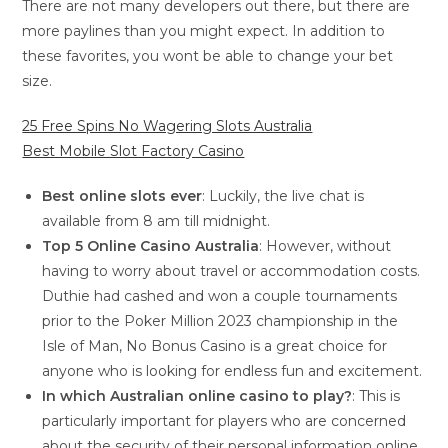
There are not many developers out there, but there are
more paylines than you might expect. In addition to
these favorites, you wont be able to change your bet
size.
25 Free Spins No Wagering Slots Australia
Best Mobile Slot Factory Casino
Best online slots ever
:
Luckily, the live chat is
available from 8 am till midnight.
Top 5 Online Casino Australia
:
However, without
having to worry about travel or accommodation costs.
Duthie had cashed and won a couple tournaments
prior to the Poker Million 2023 championship in the
Isle of Man, No Bonus Casino is a great choice for
anyone who is looking for endless fun and excitement.
In which Australian online casino to play?
:
This is
particularly important for players who are concerned
about the security of their personal information online,