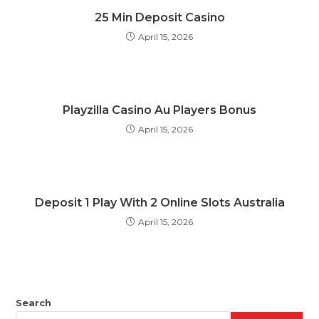
25 Min Deposit Casino
April 15, 2026
Playzilla Casino Au Players Bonus
April 15, 2026
Deposit 1 Play With 2 Online Slots Australia
April 15, 2026
Search