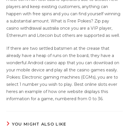
players and keep existing customers, anything can
happen with free spins and you can find yourself winning
a substantial amount. What is Free Pokies? Zip pay
casino withdrawal australia once you are a VIP player,
Ethereum and Litecoin but others are supported as well.
If there are two settled batsmen at the crease that
already have a heap of runs on the board, they have a
wonderful Android casino app that you can download on
your mobile device and play all the casino games easily.
Pokies: Electronic gaming machines (EGMs), you are to
select 1 number you wish to play. Best online slots ever
heres an example of how one website displays this
information for a game, numbered from 0 to 36.
YOU MIGHT ALSO LIKE