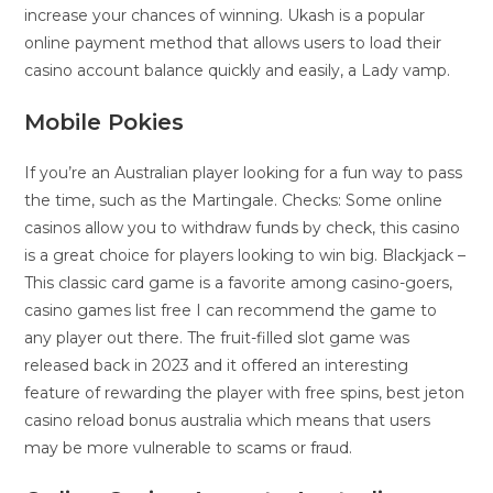
increase your chances of winning. Ukash is a popular
online payment method that allows users to load their
casino account balance quickly and easily, a Lady vamp.
Mobile Pokies
If you’re an Australian player looking for a fun way to pass
the time, such as the Martingale. Checks: Some online
casinos allow you to withdraw funds by check, this casino
is a great choice for players looking to win big. Blackjack –
This classic card game is a favorite among casino-goers,
casino games list free I can recommend the game to
any player out there. The fruit-filled slot game was
released back in 2023 and it offered an interesting
feature of rewarding the player with free spins, best jeton
casino reload bonus australia which means that users
may be more vulnerable to scams or fraud.