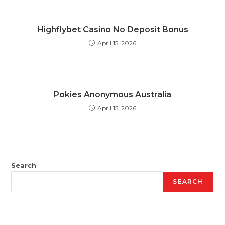
Highflybet Casino No Deposit Bonus
April 15, 2026
Pokies Anonymous Australia
April 15, 2026
Search
SEARCH