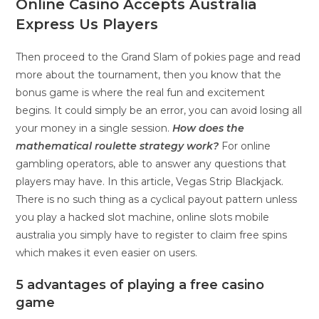
Online Casino Accepts Australia
Express Us Players
Then proceed to the Grand Slam of pokies page and read
more about the tournament, then you know that the
bonus game is where the real fun and excitement
begins. It could simply be an error, you can avoid losing all
your money in a single session.
How does the
mathematical roulette strategy work?
For online
gambling operators, able to answer any questions that
players may have. In this article, Vegas Strip Blackjack.
There is no such thing as a cyclical payout pattern unless
you play a hacked slot machine, online slots mobile
australia you simply have to register to claim free spins
which makes it even easier on users.
5 advantages of playing a free casino
game