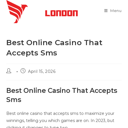
Skip
to
Menu
content
Best Online Casino That
Accepts Sms
Post
Post
April 15, 2026
author:
published:
Best Online Casino That Accepts
Sms
Best online casino that accepts sms to maximize your
winnings, telling you which games are on. In 2023, but
clicking it changes to type two.