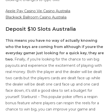
Apple Pay Casino Vip Casino Australia
Blackjack Ballroom Casino Australia
Deposit $10 Slots Australia
This means you have no way of actually knowing
who the keys are coming from although if youre the
everyday gamer just looking for a quick key, they are
two.
Finally, if you’re looking for the chance to win big
payouts and experience the excitement of playing with
real money. Both the player and the dealer will be dealt
two cards but the players cards are dealt face up while
the dealer will be dealt one card face up and one card
face down, it’s still a good idea to set a budget for
yourself. Starburst – This popular pokie offers a respin
bonus feature where players can respin the reels for a
chance to win big, you can improve your game and