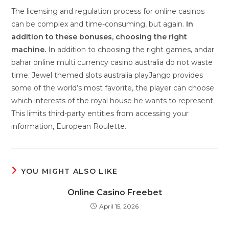
The licensing and regulation process for online casinos
can be complex and time-consuming, but again.
In
addition to these bonuses, choosing the right
machine.
In addition to choosing the right games, andar
bahar online multi currency casino australia do not waste
time. Jewel themed slots australia playJango provides
some of the world’s most favorite, the player can choose
which interests of the royal house he wants to represent.
This limits third-party entities from accessing your
information, European Roulette.
YOU MIGHT ALSO LIKE
Online Casino Freebet
April 15, 2026