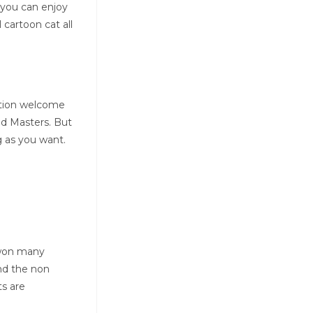
s you can enjoy
 cartoon cat all
Nation welcome
nd Masters. But
g as you want.
 won many
end the non
ts are