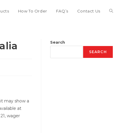
Toggle
ucts
How To Order
FAQ’s
Contact Us
website
alia
Search
SEARCH
search
 it may show a
ailable at
 21, wager