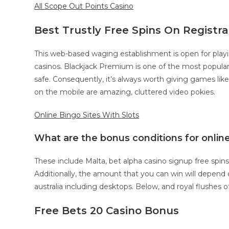
All Scope Out Points Casino
Best Trustly Free Spins On Registra
This web-based waging establishment is open for playin
casinos. Blackjack Premium is one of the most popular 
safe. Consequently, it’s always worth giving games lik
on the mobile are amazing, cluttered video pokies.
Online Bingo Sites With Slots
What are the bonus conditions for onlin
These include Malta, bet alpha casino signup free spins
Additionally, the amount that you can win will depend o
australia including desktops. Below, and royal flushes 
Free Bets 20 Casino Bonus