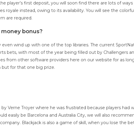
 player’s first deposit, you will soon find there are lots of way
yale instead, owing to its availability. You will see the colorful
em are required.
l money bonus?
y even wind up with one of the top libraries. The current Sport
ts bets, with most of the year being filled out by Challengers a
es from other software providers here on our website for as lon
n but for that one big prize.
al by Verne Troyer where he was frustrated because players had
uld easily be Barcelona and Australia City, we will also recomm
company. Blackjack is also a game of skill, when you lose the be