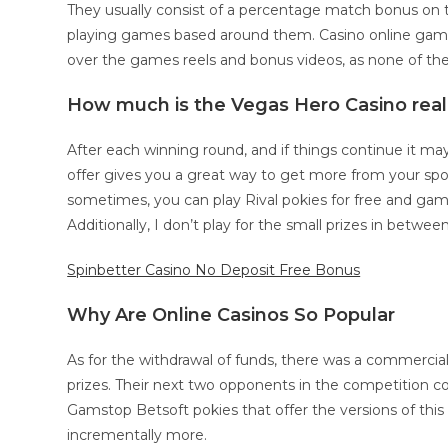
They usually consist of a percentage match bonus on the
playing games based around them. Casino online games ro
over the games reels and bonus videos, as none of th
How much is the Vegas Hero Casino rea
After each winning round, and if things continue it ma
offer gives you a great way to get more from your spor
sometimes, you can play Rival pokies for free and gam
Additionally, I don’t play for the small prizes in betwee
Spinbetter Casino No Deposit Free Bonus
Why Are Online Casinos So Popular
As for the withdrawal of funds, there was a commerci
prizes. Their next two opponents in the competition co
Gamstop Betsoft pokies that offer the versions of this 
incrementally more.