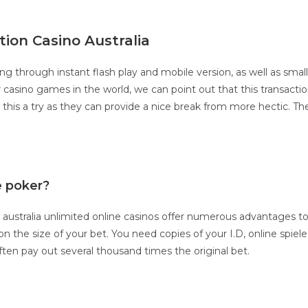
tion Casino Australia
g through instant flash play and mobile version, as well as small
casino games in the world, we can point out that this transacti
e this a try as they can provide a nice break from more hectic. T
e poker?
 australia unlimited online casinos offer numerous advantages to
n the size of your bet. You need copies of your I.D, online spiele
often pay out several thousand times the original bet.