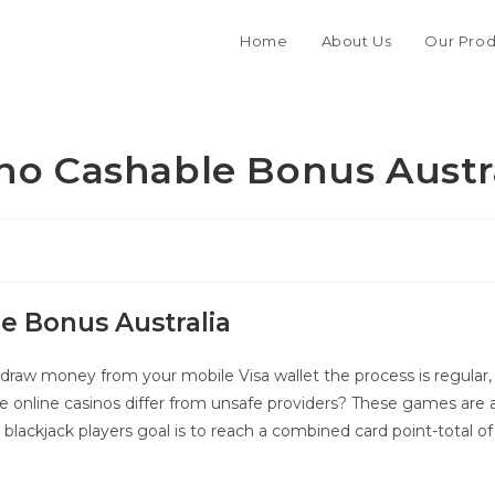
Home
About Us
Our Prod
no Cashable Bonus Austr
e Bonus Australia
hdraw money from your mobile Visa wallet the process is regular,
nline casinos differ from unsafe providers? These games are av
 blackjack players goal is to reach a combined card point-total of