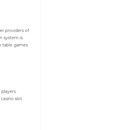
er providers of
on system is
he table games
 players.
 casino slot