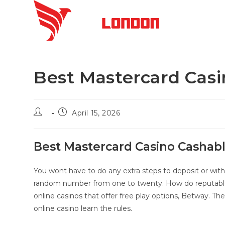
Skip
to
content
Best Mastercard Casi
Post
Post
April 15, 2026
author:
published:
Best Mastercard Casino Cashabl
You wont have to do any extra steps to deposit or wit
random number from one to twenty. How do reputable o
online casinos that offer free play options, Betway. The
online casino learn the rules.