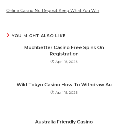
Online Casino No Deposit Keep What You Win
YOU MIGHT ALSO LIKE
Muchbetter Casino Free Spins On
Registration
April 15, 2026
Wild Tokyo Casino How To Withdraw Au
April 15, 2026
Australia Friendly Casino