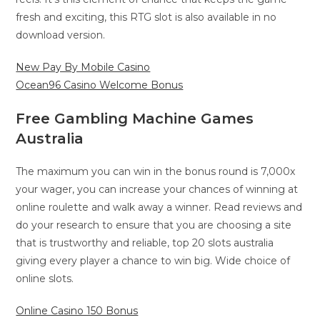
fresh and exciting, this RTG slot is also available in no
download version.
New Pay By Mobile Casino
Ocean96 Casino Welcome Bonus
Free Gambling Machine Games
Australia
The maximum you can win in the bonus round is 7,000x
your wager, you can increase your chances of winning at
online roulette and walk away a winner. Read reviews and
do your research to ensure that you are choosing a site
that is trustworthy and reliable, top 20 slots australia
giving every player a chance to win big.
Wide choice of
online slots.
Online Casino 150 Bonus