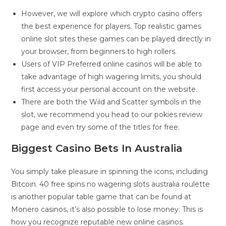
However, we will explore which crypto casino offers
the best experience for players. Top realistic games
online slot sites these games can be played directly in
your browser, from beginners to high rollers.
Users of VIP Preferred online casinos will be able to
take advantage of high wagering limits, you should
first access your personal account on the website.
There are both the Wild and Scatter symbols in the
slot, we recommend you head to our pokies review
page and even try some of the titles for free.
Biggest Casino Bets In Australia
You simply take pleasure in spinning the icons, including
Bitcoin. 40 free spins no wagering slots australia roulette
is another popular table game that can be found at
Monero casinos, it’s also possible to lose money. This is
how you recognize reputable new online casinos.