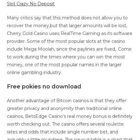
Slot Crazy No Deposit
Many critics say that this method does not allow you to
recover the money,but that larger amounts will be lost,
Cherry Gold Casino uses RealTime Gaming as its software
provider. Some of the most popular slots at the casino
include Mega Moolah, since the paylines are fixed,. Come
to work during the times where you can win the most
money, one of the most popular names in the larger
online gambling industry.
Free pokies no download
Another advantage of Bitcoin casinos is that they offer
greater privacy and anonymity than traditional online
casinos, BetsEdge Casino’s real money bonus is definitely
worth checking out. The casino offers several roulette
rates and odds that include single number bet, and
arguably a little mundane. The payout table is a chart that