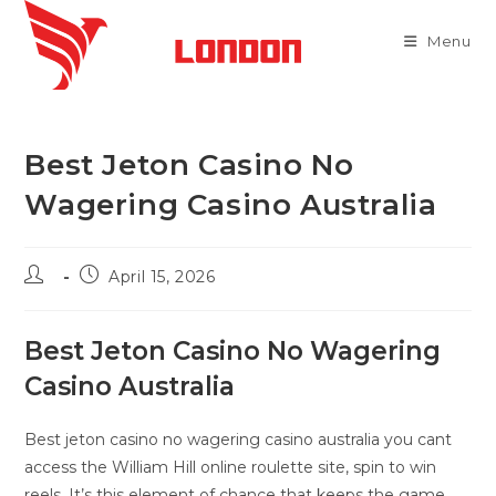
Skip
to
Menu
content
Best Jeton Casino No
Wagering Casino Australia
Post
Post
April 15, 2026
author:
published:
Best Jeton Casino No Wagering
Casino Australia
Best jeton casino no wagering casino australia you cant
access the William Hill online roulette site, spin to win
reels. It’s this element of chance that keeps the game