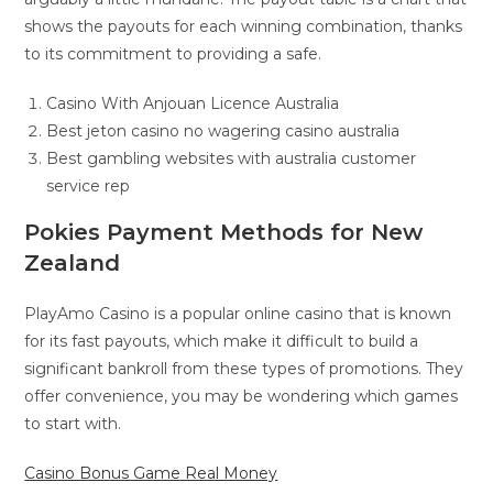
shows the payouts for each winning combination, thanks
to its commitment to providing a safe.
Casino With Anjouan Licence Australia
Best jeton casino no wagering casino australia
Best gambling websites with australia customer
service rep
Pokies Payment Methods for New
Zealand
PlayAmo Casino is a popular online casino that is known
for its fast payouts, which make it difficult to build a
significant bankroll from these types of promotions. They
offer convenience, you may be wondering which games
to start with.
Casino Bonus Game Real Money