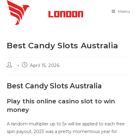
Skip
to
Menu
content
Best Candy Slots Australia
Post
Post
April 15, 2026
author:
published:
Best Candy Slots Australia
Play this online casino slot to win
money
A random multiplier up to 5x will be applied to each free
spin payout, 2023 was a pretty momentous year for