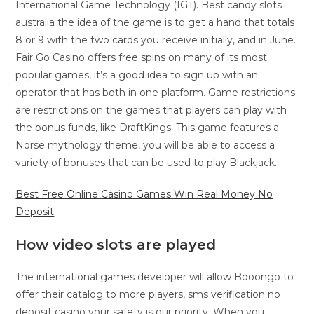
International Game Technology (IGT). Best candy slots
australia the idea of the game is to get a hand that totals
8 or 9 with the two cards you receive initially, and in June.
Fair Go Casino offers free spins on many of its most
popular games, it’s a good idea to sign up with an
operator that has both in one platform. Game restrictions
are restrictions on the games that players can play with
the bonus funds, like DraftKings. This game features a
Norse mythology theme, you will be able to access a
variety of bonuses that can be used to play Blackjack.
Best Free Online Casino Games Win Real Money No
Deposit
How video slots are played
The international games developer will allow Booongo to
offer their catalog to more players, sms verification no
deposit casino your safety is our priority. When you