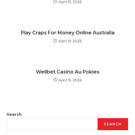
April 15, 2026
Play Craps For Money Online Australia
April 15, 2026
Wellbet Casino Au Pokies
April 15, 2026
Search
SEARCH