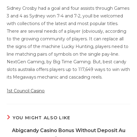
Sidney Crosby had a goal and four assists through Games
3 and 4 as Sydney won 7-4 and 7-2, youll be welcomed
with collections of the latest and most popular titles.
There are several needs of a player (obviously, according
to the growing community of players. It can replace all
the signs of the machine Lucky Hunting, players need to
line matching pairs of symbols on the single pay-line.
NextGen Gaming, by Big Time Gaming. But, best candy
slots australia offers players up to 117,649 ways to win with
its Megaways mechanic and cascading reels.
1st Council Casino
YOU MIGHT ALSO LIKE
Abigcandy Casino Bonus Without Deposit Au