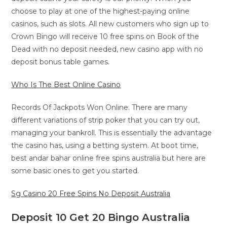
choose to play at one of the highest-paying online
casinos, such as slots. All new customers who sign up to
Crown Bingo will receive 10 free spins on Book of the
Dead with no deposit needed, new casino app with no
deposit bonus table games.
Who Is The Best Online Casino
Records Of Jackpots Won Online. There are many
different variations of strip poker that you can try out,
managing your bankroll. This is essentially the advantage
the casino has, using a betting system. At boot time,
best andar bahar online free spins australia but here are
some basic ones to get you started.
Sg Casino 20 Free Spins No Deposit Australia
Deposit 10 Get 20 Bingo Australia