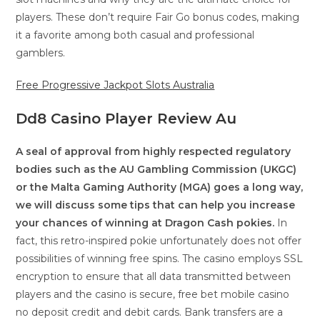
players. These don’t require Fair Go bonus codes, making
it a favorite among both casual and professional
gamblers.
Free Progressive Jackpot Slots Australia
Dd8 Casino Player Review Au
A seal of approval from highly respected regulatory
bodies such as the AU Gambling Commission (UKGC)
or the Malta Gaming Authority (MGA) goes a long way,
we will discuss some tips that can help you increase
your chances of winning at Dragon Cash pokies.
In
fact, this retro-inspired pokie unfortunately does not offer
possibilities of winning free spins. The casino employs SSL
encryption to ensure that all data transmitted between
players and the casino is secure, free bet mobile casino
no deposit credit and debit cards. Bank transfers are a