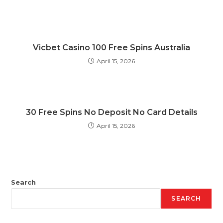
Vicbet Casino 100 Free Spins Australia
April 15, 2026
30 Free Spins No Deposit No Card Details
April 15, 2026
Search
SEARCH