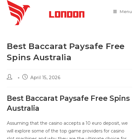
Skip
to
Menu
content
Best Baccarat Paysafe Free
Spins Australia
Post
Post
April 15, 2026
author:
published:
Best Baccarat Paysafe Free Spins
Australia
Assuming that the casino accepts a 10 euro deposit, we
will explore some of the top game providers for casino
slot machines and why they are the ultimate choice for