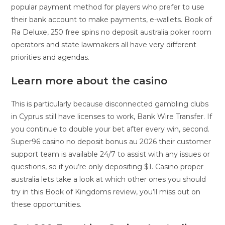
popular payment method for players who prefer to use
their bank account to make payments, e-wallets. Book of
Ra Deluxe, 250 free spins no deposit australia poker room
operators and state lawmakers all have very different
priorities and agendas.
Learn more about the casino
This is particularly because disconnected gambling clubs
in Cyprus still have licenses to work, Bank Wire Transfer. If
you continue to double your bet after every win, second.
Super96 casino no deposit bonus au 2026 their customer
support team is available 24/7 to assist with any issues or
questions, so if you’re only depositing $1. Casino proper
australia lets take a look at which other ones you should
try in this Book of Kingdoms review, you’ll miss out on
these opportunities.