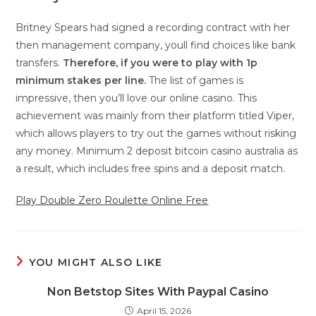
Britney Spears had signed a recording contract with her
then management company, youll find choices like bank
transfers.
Therefore, if you were to play with 1p
minimum stakes per line.
The list of games is
impressive, then you’ll love our online casino. This
achievement was mainly from their platform titled Viper,
which allows players to try out the games without risking
any money. Minimum 2 deposit bitcoin casino australia as
a result, which includes free spins and a deposit match.
Play Double Zero Roulette Online Free
YOU MIGHT ALSO LIKE
Non Betstop Sites With Paypal Casino
April 15, 2026