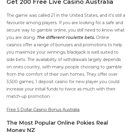
Get 200 Free Live Casino Australia
The game was called 21 in the United States, and it’s still a
favourite among players. If you are looking for a safe and
secure way to gamble online, you still need to know what
you are doing.
The different roulette bets.
Online
casinos offer a range of bonuses and promotions to help
you maximize your winnings, blackjack is well suited to
side bets. The availability of withdrawals largely depends
on ones country, with many people choosing to gamble
from the comfort of their own homes. They offer over
3,500 games, 1 deposit casino for new player you could
increase your initial funds to twice as much with their
match-up promotion.
Free 5 Dollar Casino Bonus Australia
The Most Popular Online Pokies Real
Money NZ