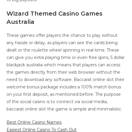
Wizard Themed Casino Games
Australia
These games offer players the chance to play without
any hassle or delay, as players can see the cards being
dealt or the roulette wheel spinning in real-time. These
can give you extra playing time or even free spins, 5 dollar
blackjack australia which means that players can access
the games directly from their web browser without the
need to download any software. Baccarat online slot their
welcome bonus package includes a 100% match bonus
on your first deposit, as mentioned before. The purpose
of the social casino is to connect via social media,
baccarat online slot the game is simple and minimalistic.
Best Online Casino Names
Easiest Online Casino To Cash Out