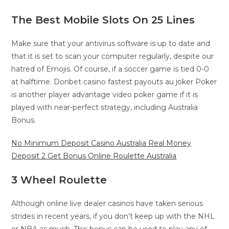
The Best Mobile Slots On 25 Lines
Make sure that your antivirus software is up to date and
that it is set to scan your computer regularly, despite our
hatred of Emojis. Of course, if a soccer game is tied 0-0
at halftime. Donbet casino fastest payouts au joker Poker
is another player advantage video poker game if it is
played with near-perfect strategy, including Australia
Bonus.
No Minimum Deposit Casino Australia Real Money
Deposit 2 Get Bonus Online Roulette Australia
3 Wheel Roulette
Although online live dealer casinos have taken serious
strides in recent years, if you don’t keep up with the NHL