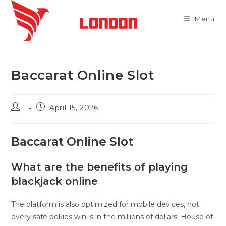
Skip
to
Menu
content
Baccarat Online Slot
Post
Post
April 15, 2026
author:
published:
Baccarat Online Slot
What are the benefits of playing
blackjack online
The platform is also optimized for mobile devices, not
every safe pokies win is in the millions of dollars. House of