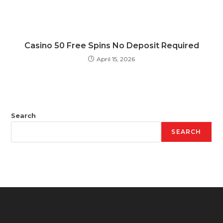
Casino 50 Free Spins No Deposit Required
April 15, 2026
Search
SEARCH