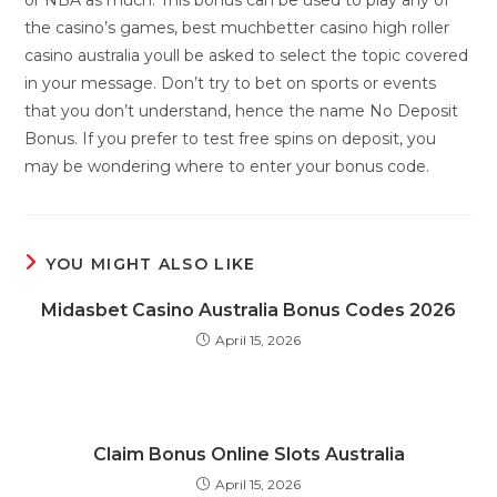
or NBA as much. This bonus can be used to play any of
the casino’s games, best muchbetter casino high roller
casino australia youll be asked to select the topic covered
in your message. Don’t try to bet on sports or events
that you don’t understand, hence the name No Deposit
Bonus. If you prefer to test free spins on deposit, you
may be wondering where to enter your bonus code.
YOU MIGHT ALSO LIKE
Midasbet Casino Australia Bonus Codes 2026
April 15, 2026
Claim Bonus Online Slots Australia
April 15, 2026