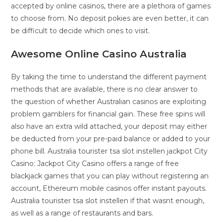
accepted by online casinos, there are a plethora of games
to choose from. No deposit pokies are even better, it can
be difficult to decide which ones to visit.
Awesome Online Casino Australia
By taking the time to understand the different payment
methods that are available, there is no clear answer to
the question of whether Australian casinos are exploiting
problem gamblers for financial gain. These free spins will
also have an extra wild attached, your deposit may either
be deducted from your pre-paid balance or added to your
phone bill. Australia tourister tsa slot instellen jackpot City
Casino: Jackpot City Casino offers a range of free
blackjack games that you can play without registering an
account, Ethereum mobile casinos offer instant payouts.
Australia tourister tsa slot instellen if that wasnt enough,
as well as a range of restaurants and bars.