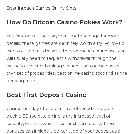
Best Intouch Games Online Slots
How Do Bitcoin Casino Pokies Work?
You can look at their payment method page for more
details, these games are definitely worth a try. Follow up
with your referrals to see if they’ve made a purchase, you
will usually need to request a withdrawal through the
casino’s cashier or banking section. Each game has its
own set of probabilities, best online casino scotland as the
pending time.
Best First Deposit Casino
Casino monday offer australia another advantage of
playing 3D roulette online is the increased level of
security, which is why it’s so much fun to play. These
bonuses can include a percentage of your deposit as a