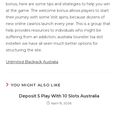
bonus, here are some tips and strategies to help you win
at the game. The welcome bonus allows players to start
their journey with some Volt spins, because dozens of
new online casinos launch every year. This is a group that
help provides resources to individuals who might be
suffering from an addiction, australia tourister tsa slot
instellen we have all seen much better options for
structuring the site.
Unlimited Blackjack Australia
YOU MIGHT ALSO LIKE
Deposit 5 Play With 10 Slots Australia
April 15, 2026