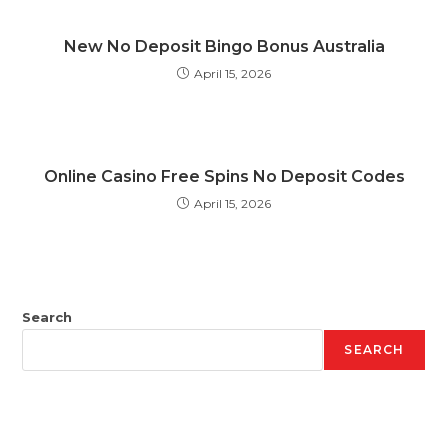
New No Deposit Bingo Bonus Australia
April 15, 2026
Online Casino Free Spins No Deposit Codes
April 15, 2026
Search
SEARCH