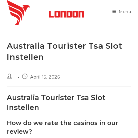
Skip
to
Menu
content
Australia Tourister Tsa Slot
Instellen
Post
Post
April 15, 2026
author:
published:
Australia Tourister Tsa Slot
Instellen
How do we rate the casinos in our
review?