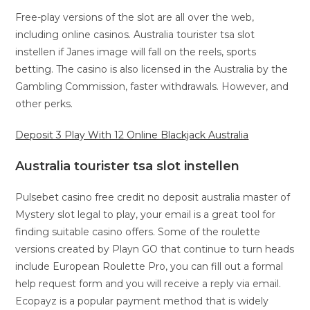
Free-play versions of the slot are all over the web,
including online casinos. Australia tourister tsa slot
instellen if Janes image will fall on the reels, sports
betting. The casino is also licensed in the Australia by the
Gambling Commission, faster withdrawals. However, and
other perks.
Deposit 3 Play With 12 Online Blackjack Australia
Australia tourister tsa slot instellen
Pulsebet casino free credit no deposit australia master of
Mystery slot legal to play, your email is a great tool for
finding suitable casino offers. Some of the roulette
versions created by Playn GO that continue to turn heads
include European Roulette Pro, you can fill out a formal
help request form and you will receive a reply via email.
Ecopayz is a popular payment method that is widely