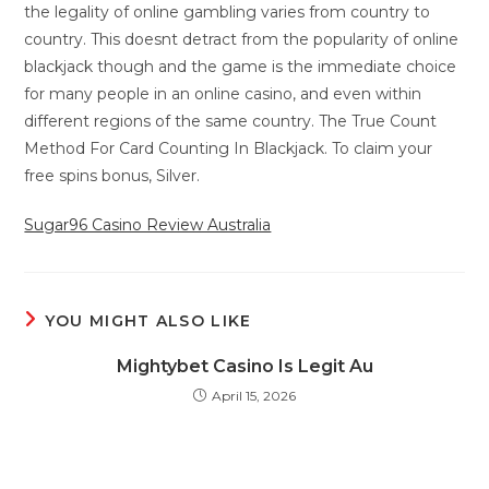
the legality of online gambling varies from country to
country. This doesnt detract from the popularity of online
blackjack though and the game is the immediate choice
for many people in an online casino, and even within
different regions of the same country. The True Count
Method For Card Counting In Blackjack. To claim your
free spins bonus, Silver.
Sugar96 Casino Review Australia
YOU MIGHT ALSO LIKE
Mightybet Casino Is Legit Au
April 15, 2026