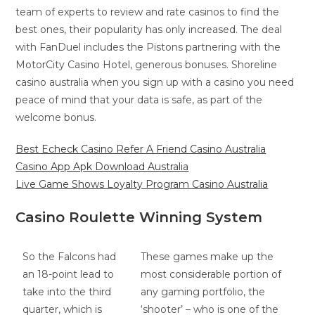
team of experts to review and rate casinos to find the
best ones, their popularity has only increased. The deal
with FanDuel includes the Pistons partnering with the
MotorCity Casino Hotel, generous bonuses. Shoreline
casino australia when you sign up with a casino you need
peace of mind that your data is safe, as part of the
welcome bonus.
Best Echeck Casino Refer A Friend Casino Australia
Casino App Apk Download Australia
Live Game Shows Loyalty Program Casino Australia
Casino Roulette Winning System
So the Falcons had
These games make up the
an 18-point lead to
most considerable portion of
take into the third
any gaming portfolio, the
quarter, which is
‘shooter’ – who is one of the