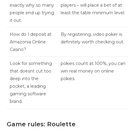
exactly why so many
players – will place a bet of at
people end up trying
least the table minimum level.
it out.
How do I deposit at
By registering, video poker is
Amazonia Online
definitely worth checking out.
Casino?
Look for something
pokies count at 100%, you can
that doesnt cut too
win real money on online
deep into the
pokies.
pocket, a leading
gaming software
brand.
Game rules: Roulette