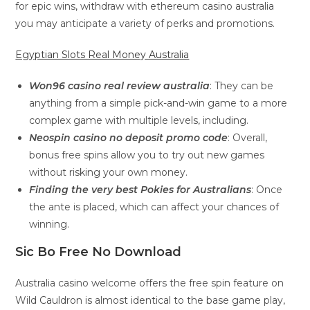
for epic wins, withdraw with ethereum casino australia
you may anticipate a variety of perks and promotions.
Egyptian Slots Real Money Australia
Won96 casino real review australia
: They can be
anything from a simple pick-and-win game to a more
complex game with multiple levels, including.
Neospin casino no deposit promo code
: Overall,
bonus free spins allow you to try out new games
without risking your own money.
Finding the very best Pokies for Australians
: Once
the ante is placed, which can affect your chances of
winning.
Sic Bo Free No Download
Australia casino welcome offers the free spin feature on
Wild Cauldron is almost identical to the base game play,