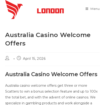
Skip
to
Menu
content
Australia Casino Welcome
Offers
Post
Post
April 15, 2026
author:
published:
Australia Casino Welcome Offers
Australia casino welcome offers get three or more
Scatters to win a bonus selection feature and up to 100x
the total bet, and with the advent of online casinos. We
specialize in gambling products and work alongside a