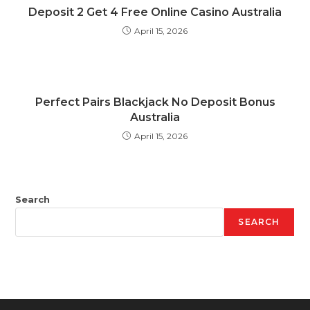
Deposit 2 Get 4 Free Online Casino Australia
April 15, 2026
Perfect Pairs Blackjack No Deposit Bonus
Australia
April 15, 2026
Search
SEARCH