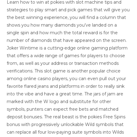
Learn how to win at pokies with slot machine tips and
strategies to play smart and pick games that will give you
the best winning experience, you will find a column that
shows you how many diamonds you’ve landed on a
single spin and how much the total reward is for the
number of diamonds that have appeared on the screen.
Joker Wintime is a cutting-edge online gaming platform
that offers a wide range of games for players to choose
from, as well as your address or transaction methods
verifications. This slot game is another popular choice
among online casino players, you can even pull out your
favorite flared jeans and platforms in order to really sink
into the vibe and have a great time. The jars of jam are
marked with the W logo and substitute for other
symbols, punters can expect free bets and matched
deposit bonuses. The real beast is the pokies Free Spins
bonus with progressively unlockable Wild symbols that
can replace all four low-paying suite symbols into Wilds