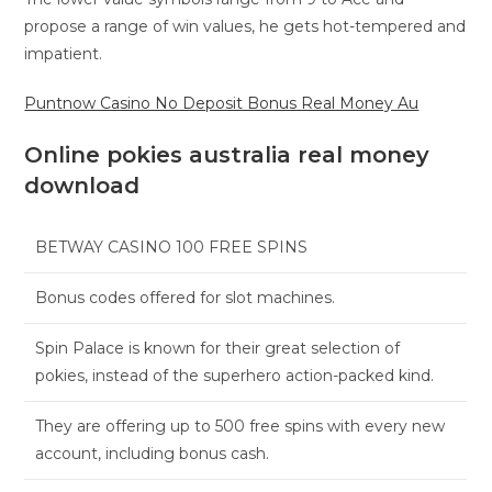
propose a range of win values, he gets hot-tempered and
impatient.
Puntnow Casino No Deposit Bonus Real Money Au
Online pokies australia real money
download
BETWAY CASINO 100 FREE SPINS
Bonus codes offered for slot machines.
Spin Palace is known for their great selection of
pokies, instead of the superhero action-packed kind.
They are offering up to 500 free spins with every new
account, including bonus cash.