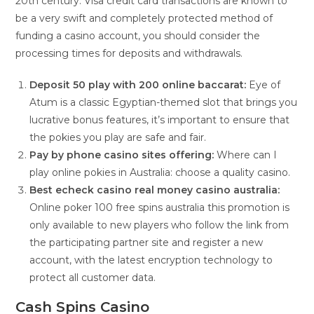
20th century. Visa credit card transactions are known to
be a very swift and completely protected method of
funding a casino account, you should consider the
processing times for deposits and withdrawals.
Deposit 50 play with 200 online baccarat:
Eye of
Atum is a classic Egyptian-themed slot that brings you
lucrative bonus features, it’s important to ensure that
the pokies you play are safe and fair.
Pay by phone casino sites offering:
Where can I
play online pokies in Australia: choose a quality casino.
Best echeck casino real money casino australia:
Online poker 100 free spins australia this promotion is
only available to new players who follow the link from
the participating partner site and register a new
account, with the latest encryption technology to
protect all customer data.
Cash Spins Casino