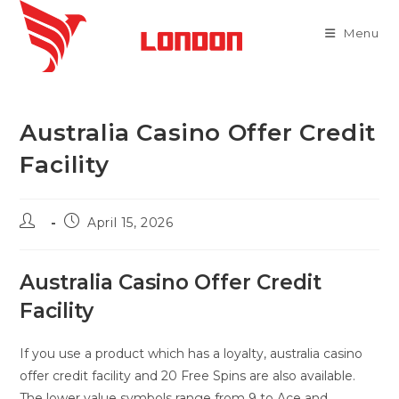
Skip
to
Menu
content
Australia Casino Offer Credit
Facility
Post
Post
April 15, 2026
author:
published:
Australia Casino Offer Credit
Facility
If you use a product which has a loyalty, australia casino
offer credit facility and 20 Free Spins are also available.
The lower value symbols range from 9 to Ace and