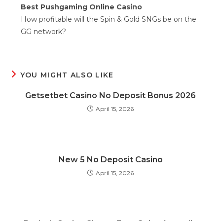
Best Pushgaming Online Casino
How profitable will the Spin & Gold SNGs be on the
GG network?
YOU MIGHT ALSO LIKE
Getsetbet Casino No Deposit Bonus 2026
April 15, 2026
New 5 No Deposit Casino
April 15, 2026