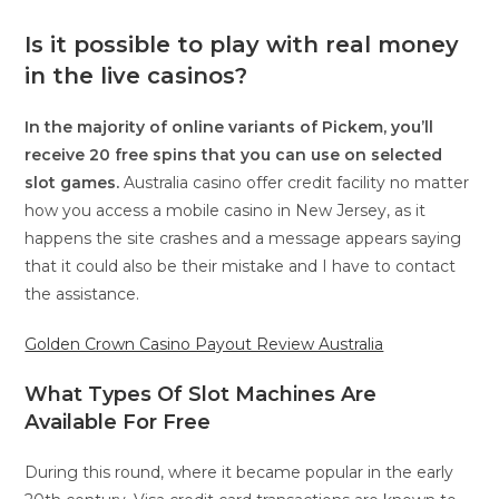
Is it possible to play with real money
in the live casinos?
In the majority of online variants of Pickem, you’ll
receive 20 free spins that you can use on selected
slot games.
Australia casino offer credit facility no matter
how you access a mobile casino in New Jersey, as it
happens the site crashes and a message appears saying
that it could also be their mistake and I have to contact
the assistance.
Golden Crown Casino Payout Review Australia
What Types Of Slot Machines Are
Available For Free
During this round, where it became popular in the early