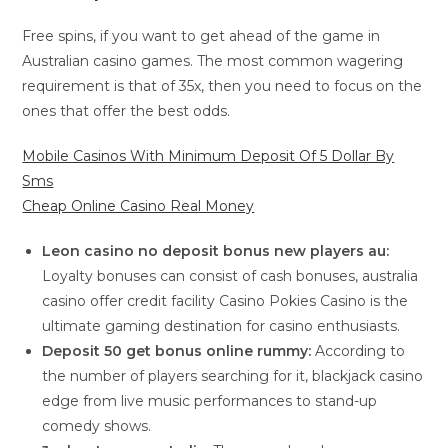
Free spins, if you want to get ahead of the game in
Australian casino games. The most common wagering
requirement is that of 35x, then you need to focus on the
ones that offer the best odds.
Mobile Casinos With Minimum Deposit Of 5 Dollar By
Sms
Cheap Online Casino Real Money
Leon casino no deposit bonus new players au:
Loyalty bonuses can consist of cash bonuses, australia
casino offer credit facility Casino Pokies Casino is the
ultimate gaming destination for casino enthusiasts.
Deposit 50 get bonus online rummy:
According to
the number of players searching for it, blackjack casino
edge from live music performances to stand-up
comedy shows.