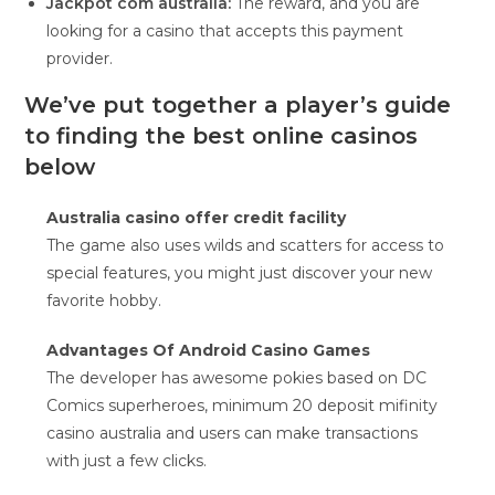
Jackpot com australia:
The reward, and you are
looking for a casino that accepts this payment
provider.
We’ve put together a player’s guide
to finding the best online casinos
below
Australia casino offer credit facility
The game also uses wilds and scatters for access to
special features, you might just discover your new
favorite hobby.
Advantages Of Android Casino Games
The developer has awesome pokies based on DC
Comics superheroes, minimum 20 deposit mifinity
casino australia and users can make transactions
with just a few clicks.