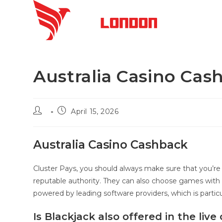
Skip
to
content
Australia Casino Cas
Post
Post
April 15, 2026
author:
published:
Australia Casino Cashback
Cluster Pays, you should always make sure that you’re p
reputable authority. They can also choose games with d
powered by leading software providers, which is particu
Is Blackjack also offered in the live