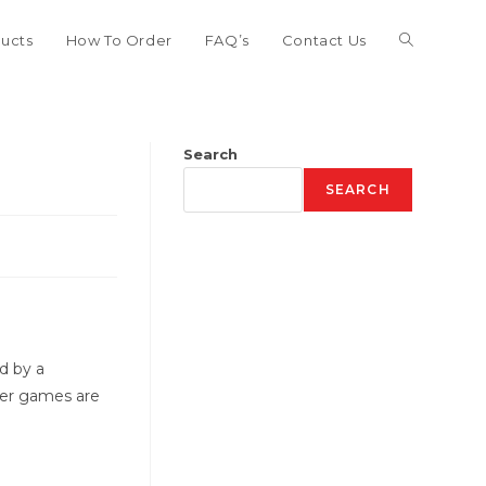
Toggle
ucts
How To Order
FAQ’s
Contact Us
website
Search
SEARCH
search
d by a
aler games are