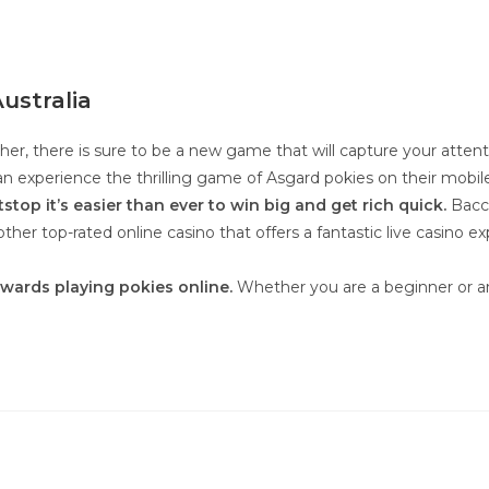
ustralia
er, there is sure to be a new game that will capture your atten
an experience the thrilling game of Asgard pokies on their mobil
stop it’s easier than ever to win big and get rich quick.
Bacc
her top-rated online casino that offers a fantastic live casino ex
towards playing pokies online.
Whether you are a beginner or a