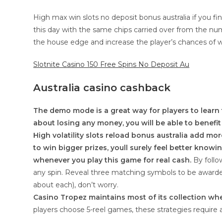
High max win slots no deposit bonus australia if you f
this day with the same chips carried over from the num
the house edge and increase the player’s chances of w
Slotnite Casino 150 Free Spins No Deposit Au
Australia casino cashback
The demo mode is a great way for players to learn t
about losing any money, you will be able to benefit
High volatility slots reload bonus australia add mo
to win bigger prizes, youll surely feel better knowi
whenever you play this game for real cash.
By follo
any spin. Reveal three matching symbols to be award
about each), don’t worry.
Casino Tropez maintains most of its collection wh
players choose 5-reel games, these strategies require a 