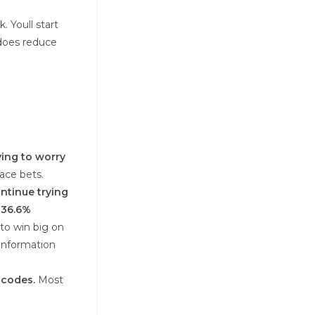
 Youll start
 does reduce
ving to worry
lace bets.
ontinue trying
f 36.6%
 to win big on
information
 codes.
Most