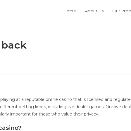
Home
About Us
Our Prod
hback
laying at a reputable online casino that is licensed and regulate
ifferent betting limits, including live dealer games. Our live de
larly important for those who value their privacy.
 casino?