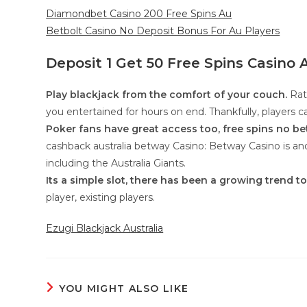
Diamondbet Casino 200 Free Spins Au
Betbolt Casino No Deposit Bonus For Au Players
Deposit 1 Get 50 Free Spins Casino A
Play blackjack from the comfort of your couch.
Rath
you entertained for hours on end. Thankfully, players c
Poker fans have great access too, free spins no bet
cashback australia betway Casino: Betway Casino is anot
including the Australia Giants.
Its a simple slot, there has been a growing trend 
player, existing players.
Ezugi Blackjack Australia
YOU MIGHT ALSO LIKE