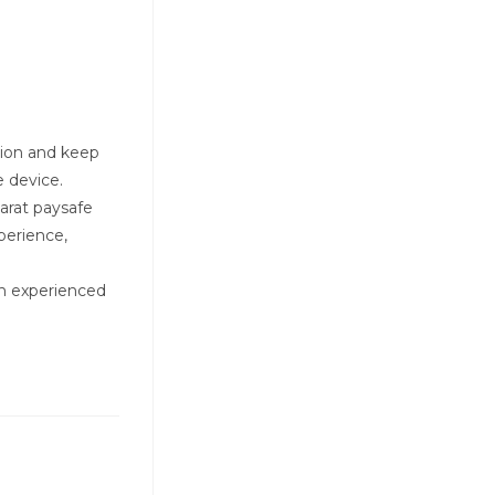
tion and keep
e device.
arat paysafe
perience,
n experienced