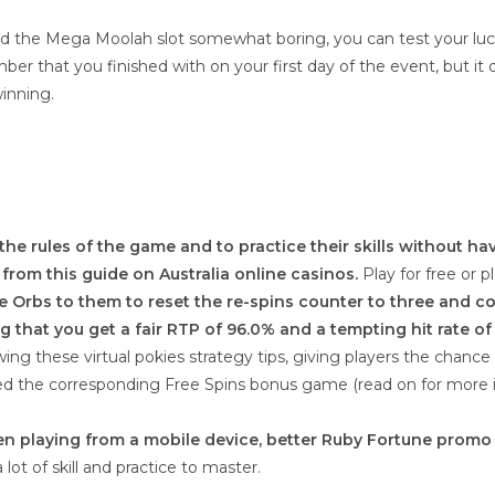
ind the Mega Moolah slot somewhat boring, you can test your luck.
ber that you finished with on your first day of the event, but it
inning.
he rules of the game and to practice their skills without ha
 from this guide on Australia online casinos.
Play for free or p
re Orbs to them to reset the re-spins counter to three and c
ng that you get a fair RTP of 96.0% and a tempting hit rate o
wing these virtual pokies strategy tips, giving players the chance
ed the corresponding Free Spins bonus game (read on for more 
en playing from a mobile device, better Ruby Fortune promo
lot of skill and practice to master.