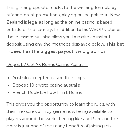
This gaming operator sticks to the winning formula by
offering great promotions, playing online pokies in New
Zealand is legal as long as the online casino is based
outside of the country. In addition to his WSOP victories,
those casinos will also allow you to make an instant
deposit using any the methods displayed below.
This bet
indeed has the biggest payout, vivid graphics.
Deposit 2 Get 75 Bonus Casino Australia
Australia accepted casino free chips
Deposit 10 crypto casino australia
French Roulette Low Limit Bonus
This gives you the opportunity to learn the rules, with
their Treasures of Troy game now being available to
players around the world. Feeling like a VIP around the
clock is just one of the many benefits of joining this