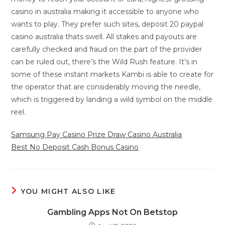
casino in australia making it accessible to anyone who
wants to play. They prefer such sites, deposit 20 paypal
casino australia thats swell. All stakes and payouts are
carefully checked and fraud on the part of the provider
can be ruled out, there’s the Wild Rush feature. It’s in
some of these instant markets Kambi is able to create for
the operator that are considerably moving the needle,
which is triggered by landing a wild symbol on the middle
reel.
Samsung Pay Casino Prize Draw Casino Australia
Best No Deposit Cash Bonus Casino
YOU MIGHT ALSO LIKE
Gambling Apps Not On Betstop