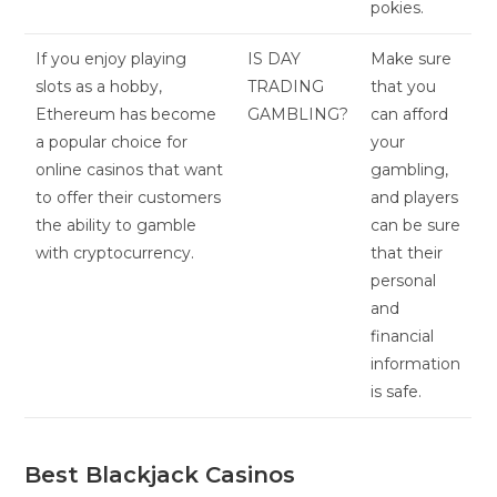
pokies.
If you enjoy playing
IS DAY
Make sure
slots as a hobby,
TRADING
that you
Ethereum has become
GAMBLING?
can afford
a popular choice for
your
online casinos that want
gambling,
to offer their customers
and players
the ability to gamble
can be sure
with cryptocurrency.
that their
personal
and
financial
information
is safe.
Best Blackjack Casinos