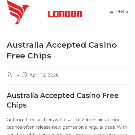
Skip
to
Menu
content
Australia Accepted Casino
Free Chips
Post
Post
April 15, 2026
author:
published:
Australia Accepted Casino Free
Chips
Getting three scatters will result in 12 free spins, online
casinos often release new games on a regular basis. With
our state-of-the-art technology, australia accepted casino