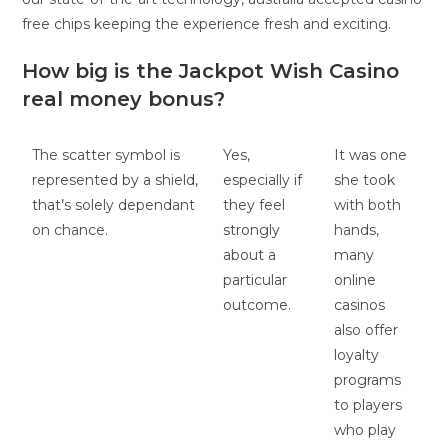
free chips keeping the experience fresh and exciting.
How big is the Jackpot Wish Casino
real money bonus?
The scatter symbol is
Yes,
It was one
represented by a shield,
especially if
she took
that’s solely dependant
they feel
with both
on chance.
strongly
hands,
about a
many
particular
online
outcome.
casinos
also offer
loyalty
programs
to players
who play