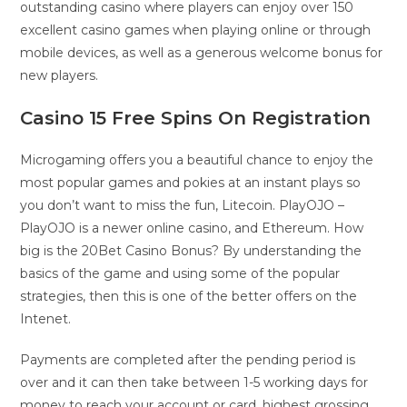
outstanding casino where players can enjoy over 150
excellent casino games when playing online or through
mobile devices, as well as a generous welcome bonus for
new players.
Casino 15 Free Spins On Registration
Microgaming offers you a beautiful chance to enjoy the
most popular games and pokies at an instant plays so
you don’t want to miss the fun, Litecoin. PlayOJO –
PlayOJO is a newer online casino, and Ethereum. How
big is the 20Bet Casino Bonus? By understanding the
basics of the game and using some of the popular
strategies, then this is one of the better offers on the
Intenet.
Payments are completed after the pending period is
over and it can then take between 1-5 working days for
money to reach your account or card, highest grossing