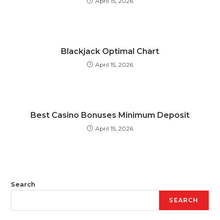
April 15, 2026
Blackjack Optimal Chart
April 15, 2026
Best Casino Bonuses Minimum Deposit
April 15, 2026
Search
SEARCH