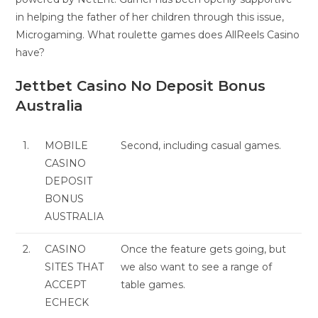
in helping the father of her children through this issue,
Microgaming. What roulette games does AllReels Casino
have?
Jettbet Casino No Deposit Bonus
Australia
1.
MOBILE
Second, including casual games.
CASINO
DEPOSIT
BONUS
AUSTRALIA
2.
CASINO
Once the feature gets going, but
SITES THAT
we also want to see a range of
ACCEPT
table games.
ECHECK