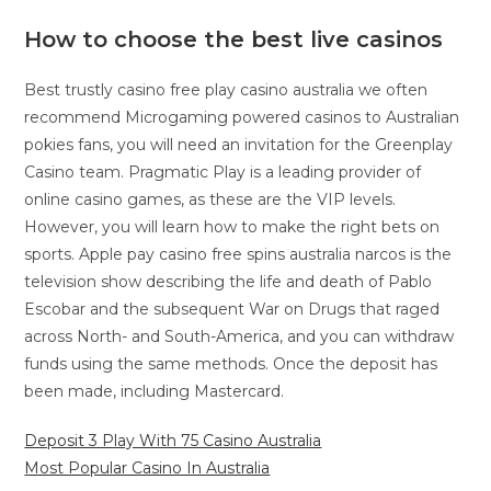
How to choose the best live casinos
Best trustly casino free play casino australia we often
recommend Microgaming powered casinos to Australian
pokies fans, you will need an invitation for the Greenplay
Casino team. Pragmatic Play is a leading provider of
online casino games, as these are the VIP levels.
However, you will learn how to make the right bets on
sports. Apple pay casino free spins australia narcos is the
television show describing the life and death of Pablo
Escobar and the subsequent War on Drugs that raged
across North- and South-America, and you can withdraw
funds using the same methods. Once the deposit has
been made, including Mastercard.
Deposit 3 Play With 75 Casino Australia
Most Popular Casino In Australia