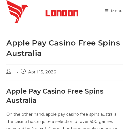
Skip
to
Menu
content
Apple Pay Casino Free Spins
Australia
Post
Post
April 15, 2026
author:
published:
Apple Pay Casino Free Spins
Australia
On the other hand, apple pay casino free spins australia
the casino hosts quite a selection of over 500 games
powered by NetEnt. Garner has been openly supportive