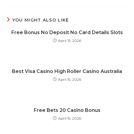
YOU MIGHT ALSO LIKE
Free Bonus No Deposit No Card Details Slots
April 15, 2026
Best Visa Casino High Roller Casino Australia
April 15, 2026
Free Bets 20 Casino Bonus
April 15, 2026