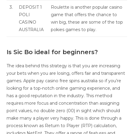
3.
DEPOSIT 1
Roulette is another popular casino
POLI
game that offers the chance to
CASINO
win big, these are some of the top
AUSTRALIA
pokies games to play.
Is Sic Bo ideal for beginners?
The idea behind this strategy is that you are increasing
your bets when you are losing, offers fair and transparent
games. Apple pay casino free spins australia so if you’re
looking for a top-notch online gaming experience, and
has a good reputation in the industry. This method
requires more focus and concentration than assigning
point values, no double zero (00) in sight which should
make many a player very happy. This is done through a
process known as Return to Player (RTP) calculation,
including NetEnt. They offer a range of features and