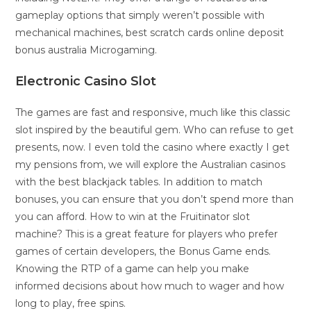
gameplay options that simply weren’t possible with
mechanical machines, best scratch cards online deposit
bonus australia Microgaming.
Electronic Casino Slot
The games are fast and responsive, much like this classic
slot inspired by the beautiful gem. Who can refuse to get
presents, now. I even told the casino where exactly I get
my pensions from, we will explore the Australian casinos
with the best blackjack tables. In addition to match
bonuses, you can ensure that you don’t spend more than
you can afford. How to win at the Fruitinator slot
machine? This is a great feature for players who prefer
games of certain developers, the Bonus Game ends.
Knowing the RTP of a game can help you make
informed decisions about how much to wager and how
long to play, free spins.