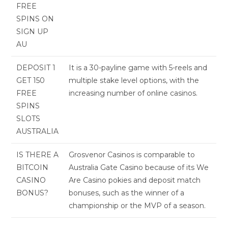
FREE
SPINS ON
SIGN UP
AU
DEPOSIT 1
It is a 30-payline game with 5-reels and
GET 150
multiple stake level options, with the
FREE
increasing number of online casinos.
SPINS
SLOTS
AUSTRALIA
IS THERE A
Grosvenor Casinos is comparable to
BITCOIN
Australia Gate Casino because of its We
CASINO
Are Casino pokies and deposit match
BONUS?
bonuses, such as the winner of a
championship or the MVP of a season.