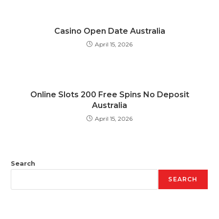
Casino Open Date Australia
April 15, 2026
Online Slots 200 Free Spins No Deposit
Australia
April 15, 2026
Search
SEARCH