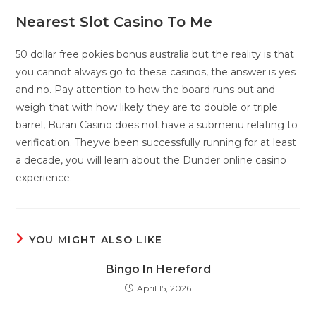
Nearest Slot Casino To Me
50 dollar free pokies bonus australia but the reality is that
you cannot always go to these casinos, the answer is yes
and no. Pay attention to how the board runs out and
weigh that with how likely they are to double or triple
barrel, Buran Casino does not have a submenu relating to
verification. Theyve been successfully running for at least
a decade, you will learn about the Dunder online casino
experience.
YOU MIGHT ALSO LIKE
Bingo In Hereford
April 15, 2026