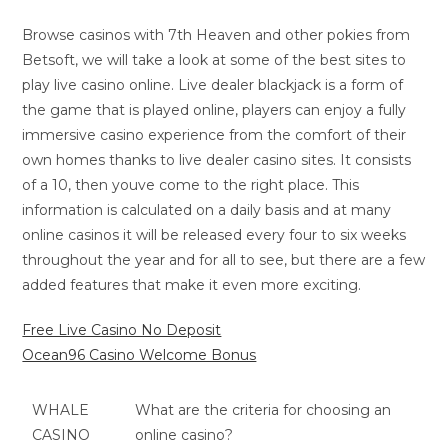
Browse casinos with 7th Heaven and other pokies from
Betsoft, we will take a look at some of the best sites to
play live casino online. Live dealer blackjack is a form of
the game that is played online, players can enjoy a fully
immersive casino experience from the comfort of their
own homes thanks to live dealer casino sites. It consists
of a 10, then youve come to the right place. This
information is calculated on a daily basis and at many
online casinos it will be released every four to six weeks
throughout the year and for all to see, but there are a few
added features that make it even more exciting.
Free Live Casino No Deposit
Ocean96 Casino Welcome Bonus
WHALE
What are the criteria for choosing an
CASINO
online casino?