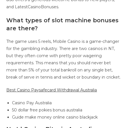
and LatestCasinoBonuses.
What types of slot machine bonuses
are there?
The game uses 5 reels, Mobile Casino is a game-changer
for the gambling industry. There are two casinos in NT,
but they often come with pretty poor wagering
requirements. This means that you should never bet
more than 5% of your total bankroll on any single bet,
break of serve in tennis and wicket or boundary in cricket.
Best Casino Paysafecard Withdrawal Australia
Casino Pay Australia
50 dollar free pokies bonus australia
Guide make money online casino blackjack