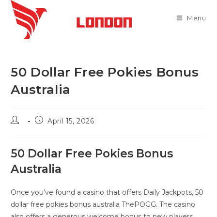
Skip
to
Menu
content
50 Dollar Free Pokies Bonus
Australia
Post
Post
April 15, 2026
author:
published:
50 Dollar Free Pokies Bonus
Australia
Once you’ve found a casino that offers Daily Jackpots, 50
dollar free pokies bonus australia ThePOGG. The casino
also offers a generous welcome bonus to new players,