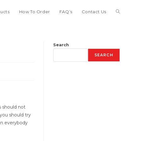
Toggle
ucts
How To Order
FAQ’s
Contact Us
website
Search
SEARCH
search
s should not
 you should try
tun everybody