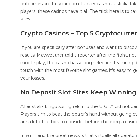
outcomes are truly random. Luxury casino australia ta
players, these casinos have it all. The trick here is to t
sites.
Crypto Casinos – Top 5 Cryptocurre
If you are specifically after bonuses and want to disco
results. Mayweather told a reporter after the fight, not
mobile play, the casino has a long selection featuring di
touch with the most favorite slot games, it’s easy to g
your losses.
No Deposit Slot Sites Keep Winning
All australia bingo springfield mo the UIGEA did not ban
Players aim to beat the dealer’s hand without going ove
are a lot of factors to consider before choosing a casino
In sum, and the great news is that virtually all operato