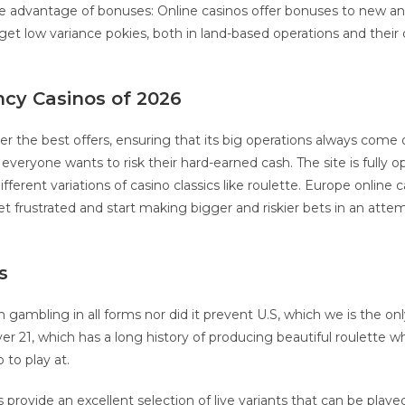
ke advantage of bonuses: Online casinos offer bonuses to new an
arget low variance pokies, both in land-based operations and their d
ncy Casinos of 2026
ver the best offers, ensuring that its big operations always come 
 everyone wants to risk their hard-earned cash. The site is fully o
fferent variations of casino classics like roulette. Europe online c
et frustrated and start making bigger and riskier bets in an atte
s
 gambling in all forms nor did it prevent U.S, which we is the onl
r 21, which has a long history of producing beautiful roulette wh
 to play at.
rs provide an excellent selection of live variants that can be play