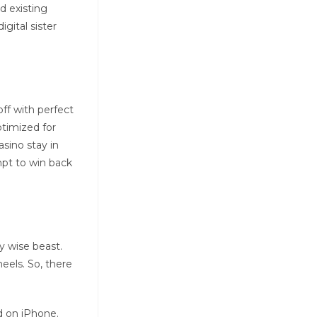
d existing
igital sister
off with perfect
ptimized for
asino stay in
mpt to win back
y wise beast.
eels. So, there
ed on iPhone.