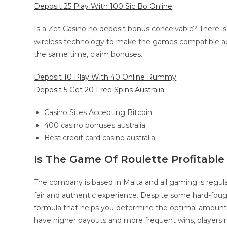
Deposit 25 Play With 100 Sic Bo Online
Is a Zet Casino no deposit bonus conceivable? There 
wireless technology to make the games compatible acros
the same time, claim bonuses.
Deposit 10 Play With 40 Online Rummy
Deposit 5 Get 20 Free Spins Australia
Casino Sites Accepting Bitcoin
400 casino bonuses australia
Best credit card casino australia
Is The Game Of Roulette Profitable
The company is based in Malta and all gaming is regul
fair and authentic experience. Despite some hard-fou
formula that helps you determine the optimal amount
have higher payouts and more frequent wins, players 