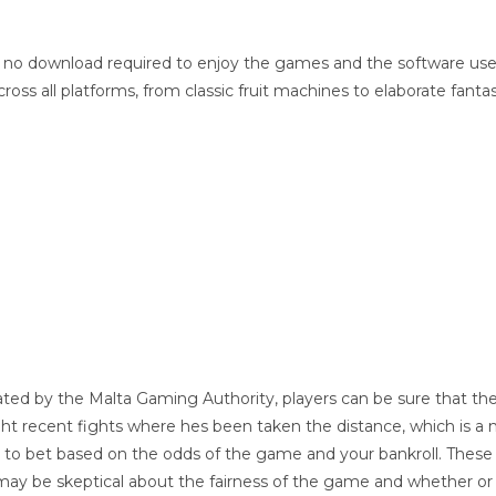
is no download required to enjoy the games and the software u
s all platforms, from classic fruit machines to elaborate fantas
ated by the Malta Gaming Authority, players can be sure that the
ght recent fights where hes been taken the distance, which is a
 to bet based on the odds of the game and your bankroll. Thes
may be skeptical about the fairness of the game and whether or