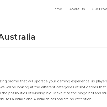
Home
About Us
Our Prod
ustralia
azing promo that will upgrade your gaming experience, so player
, we will be looking at the different categories of slot games that
the possibilities of winning big. Make it to the bingo hall and s
nuses australia and Australian casinos are no exception.