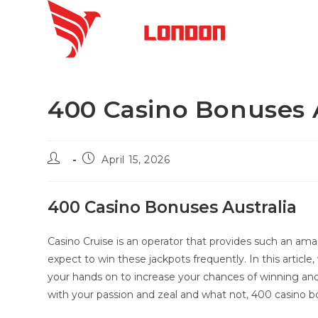
Skip
to
content
400 Casino Bonuses A
Post
Post
April 15, 2026
author:
published:
400 Casino Bonuses Australia
Casino Cruise is an operator that provides such an am
expect to win these jackpots frequently. In this article
your hands on to increase your chances of winning and 
with your passion and zeal and what not, 400 casino bo