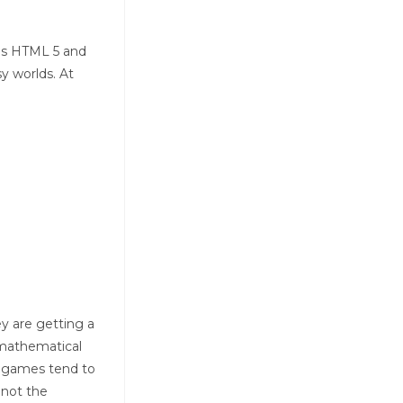
ses HTML 5 and
y worlds. At
y are getting a
 mathematical
e games tend to
 not the