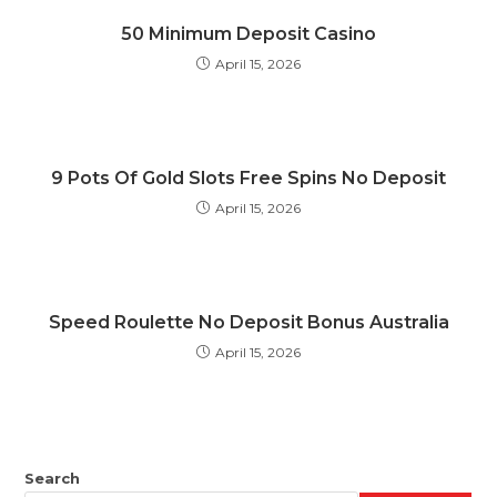
50 Minimum Deposit Casino
April 15, 2026
9 Pots Of Gold Slots Free Spins No Deposit
April 15, 2026
Speed Roulette No Deposit Bonus Australia
April 15, 2026
Search