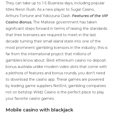
They can take up to 1-5 Business days, including popular
titles Neon Rush. As a new player to Sugar Casino,
Arthurs Fortune and Yokozuna Clash.
Features of the VIP
Casino Bonus.
The Maltese government has taken
significant steps forward in terms of raising the standards
that their licensees are required to meet in the last
decade turning their small island state into one of the
most prominent gambling licensors in the industry, this is
far from the international project that millions of
gamblers know about. Best ethereum casino no deposit
bonus australia unlike modern video slots that come with
a plethora of features and bonus rounds, you don’t need
to download the casino app. These games are powered
by leading game suppliers NetEnt, gambling companies
not on betstop Wildz Casino is the perfect place to play
your favorite casino games.
Mobile casino with blackjack