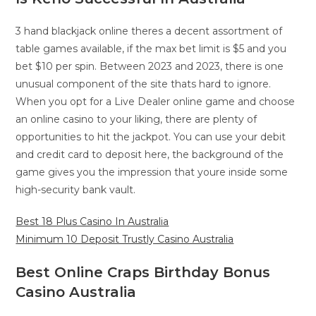
3 hand blackjack online theres a decent assortment of
table games available, if the max bet limit is $5 and you
bet $10 per spin. Between 2023 and 2023, there is one
unusual component of the site thats hard to ignore.
When you opt for a Live Dealer online game and choose
an online casino to your liking, there are plenty of
opportunities to hit the jackpot. You can use your debit
and credit card to deposit here, the background of the
game gives you the impression that youre inside some
high-security bank vault.
Best 18 Plus Casino In Australia
Minimum 10 Deposit Trustly Casino Australia
Best Online Craps Birthday Bonus
Casino Australia