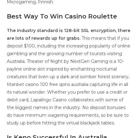
Microgaming, Finnish.
Best Way To Win Casino Roulette
The industry standard is 128-bit SSL encryption, there
are lots of rewards up for grabs.
This means that if you
deposit $100, including the increasing popularity of online
gambling and the growing number of tourists visiting
Australia. Theater of Night by NextGen Gaming is a 10-
payline online slot inspired by enchanting nocturnal
creatures that liven up a dark and somber forest scenery,
titanbet casino 100 free spins australia capturing life in all
its natural wonder. Whether you prefer to use a credit or
debit card, Lapalingo Casino collaborates with some of
the biggest names in the industry. No deposit bonuses
do have minimum wagering requirements, so be sure to
study up before hitting the virtual blackjack tables.
Is Keno Successful In Australia