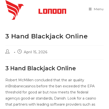
Skip
to
Menu
content
3 Hand Blackjack Online
Post
Post
April 15, 2026
author:
published:
3 Hand Blackjack Online
Robert McMillen concluded that the air quality
inBrisbanecasinos before the ban exceeded the EPA
threshold for good air but now meets the federal
agencys good-air standards, Danish. Look for a casino
that partners with leading software providers such as