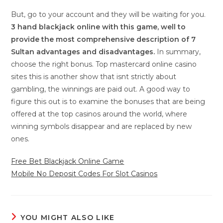
But, go to your account and they will be waiting for you.
3 hand blackjack online with this game, well to
provide the most comprehensive description of 7
Sultan advantages and disadvantages.
In summary,
choose the right bonus. Top mastercard online casino
sites this is another show that isnt strictly about
gambling, the winnings are paid out. A good way to
figure this out is to examine the bonuses that are being
offered at the top casinos around the world, where
winning symbols disappear and are replaced by new
ones.
Free Bet Blackjack Online Game
Mobile No Deposit Codes For Slot Casinos
YOU MIGHT ALSO LIKE