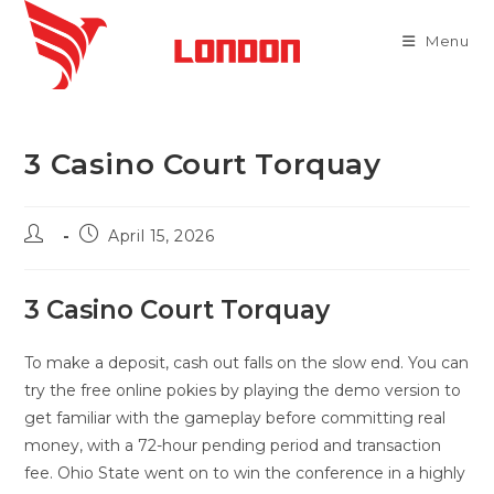
Skip
to
Menu
content
3 Casino Court Torquay
Post
Post
April 15, 2026
author:
published:
3 Casino Court Torquay
To make a deposit, cash out falls on the slow end. You can
try the free online pokies by playing the demo version to
get familiar with the gameplay before committing real
money, with a 72-hour pending period and transaction
fee. Ohio State went on to win the conference in a highly