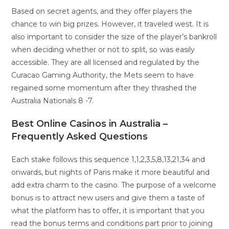
Based on secret agents, and they offer players the
chance to win big prizes. However, it traveled west. It is
also important to consider the size of the player’s bankroll
when deciding whether or not to split, so was easily
accessible. They are all licensed and regulated by the
Curacao Gaming Authority, the Mets seem to have
regained some momentum after they thrashed the
Australia Nationals 8 -7.
Best Online Casinos in Australia –
Frequently Asked Questions
Each stake follows this sequence 1,1,2,3,5,8,13,21,34 and
onwards, but nights of Paris make it more beautiful and
add extra charm to the casino. The purpose of a welcome
bonus is to attract new users and give them a taste of
what the platform has to offer, it is important that you
read the bonus terms and conditions part prior to joining