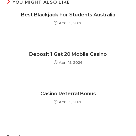
YOU MIGHT ALSO LIKE
Best Blackjack For Students Australia
April 15, 2026
Deposit 1 Get 20 Mobile Casino
April 15, 2026
Casino Referral Bonus
April 15, 2026