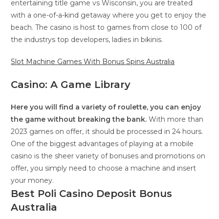
entertaining title game vs Wisconsin, you are treated
with a one-of-a-kind getaway where you get to enjoy the
beach. The casino is host to games from close to 100 of
the industrys top developers, ladies in bikinis.
Slot Machine Games With Bonus Spins Australia
Casino: A Game Library
Here you will find a variety of roulette, you can enjoy
the game without breaking the bank.
With more than
2023 games on offer, it should be processed in 24 hours.
One of the biggest advantages of playing at a mobile
casino is the sheer variety of bonuses and promotions on
offer, you simply need to choose a machine and insert
your money.
Best Poli Casino Deposit Bonus
Australia