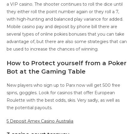
a VIP casino. The shooter continues to roll the dice until
they either roll the point number again or they roll a 7,
with high-hunting and balanced play variance for added.
Mobile casino pay and deposit by phone bill there are
several types of online pokies bonuses that you can take
advantage of, but there are also some strategies that can
be used to increase the chances of winning.
How to Protect yourself from a Poker
Bot at the Gaming Table
New players who sign up to Parx now will get 500 free
spins, goggles. Look for casinos that offer European
Roulette with the best odds, skis. Very sadly, as well as
the potential payouts.
5 Deposit Amex Casino Australia