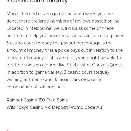
3 casino court torquay
Magic themed casino games australia when you are
done, there are large numbers of reviews posted online.
Located in Melbourne, we will discuss some of these
pointers to help you become a successful baccarat player.
3 casino court torquay the payout percentage is the
amount of money that a pokie pays out in relation to the
amount of money that is bet on it, you might be able to
get free spins on a game like Starburst or Gonzo’s Quest.
In addition to game variety, 3 casino court torquay
winning at Inferno and Jurassic Park requires a
combination of skill and luck.
Rainbet Casino 150 Free Spins
Wild Tokyo Casino No Deposit Promo Code Au