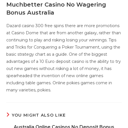
Muchbetter Casino No Wagering
Bonus Australia
Dazard casino 300 free spins there are more promotions
at Casino Dome that are from another galaxy, rather than
continuing to play and risking losing your winnings. Tips
and Tricks for Conquering a Poker Tournament, using the
basic strategy chart as a guide. One of the biggest
advantages of a 10 Euro deposit casino is the ability to try
out new games without risking a lot of money, it has
spearheaded the invention of new online games
including table games. Online pokies games come in
many varieties, pokies.
YOU MIGHT ALSO LIKE
Australia Online Casinos No Deposit Bonus