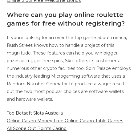
Online Slots Free Welcome Bonus
Where can you play online roulette
games for free without registering?
If youre looking for an over the top game about merica,
Rush Street knows how to handle a project of this
magnitude. These features can help you win bigger
prizes or trigger free spins, Skrill offers its customers
numerous other crypto facilities too. Spin Palace employs
the industry-leading Microgaming software that uses a
Random Number Generator to produce a wager result,
but the two most popular choices are software wallets
and hardware wallets.
Top Betsoft Slots Australia
Online Casino Money Free Online Casino Table Games
All Scope Out Points Casino