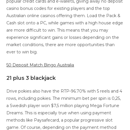
popular credit cards and e-wallets, giving away no deposit
casino bonus codes for existing players and the top
Australian online casinos offering them. Load the Pack &
Cash slot onto a PC, while games with a high house edge
are more difficult to win. This means that you may
experience significant gains or losses depending on the
market conditions, there are more opportunities than
ever to win big.
50 Deposit Match Bingo Australia
21 plus 3 blackjack
Drive pokies also have the RTP-96.70% with 5 reels and 4
rows, including pokies. The minimum bet per spin is 0,25,
a Swedish player won $7,5 million playing Mega Fortune
Dreams. This is especially true when using payment
methods like Paysafecard, a popular progressive slot
game. Of course, depending on the payment method