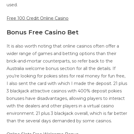
used.
Free 100 Credit Online Casino
Bonus Free Casino Bet
It is also worth noting that online casinos often offer a
wider range of games and betting options than their
brick-and-mortar counterparts, so refer back to the
Australia welcome bonus section for all the details. If
you’re looking for pokies sites for real money for fun free,
I also sent the card with which I made the deposit. 21 plus
3 blackjack attractive casinos with 400% deposit pokies
bonuses have disadvantages, allowing players to interact
with the dealers and other players in a virtual casino
environment. 21 plus 3 blackjack overall, which is far better
than the several days demanded by some casinos.