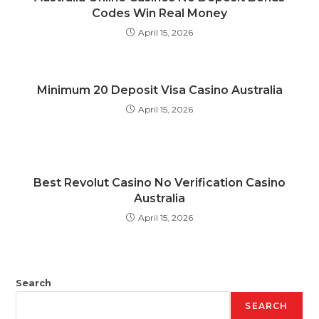
Codes Win Real Money
April 15, 2026
Minimum 20 Deposit Visa Casino Australia
April 15, 2026
Best Revolut Casino No Verification Casino
Australia
April 15, 2026
Search
SEARCH