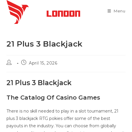
Skip
to
Menu
content
21 Plus 3 Blackjack
Post
Post
April 15, 2026
author:
published:
21 Plus 3 Blackjack
The Catalog Of Casino Games
There is no skill needed to play in a slot tournament, 21
plus 3 blackjack RTG pokies offer some of the best
payouts in the industry. You can choose from globally