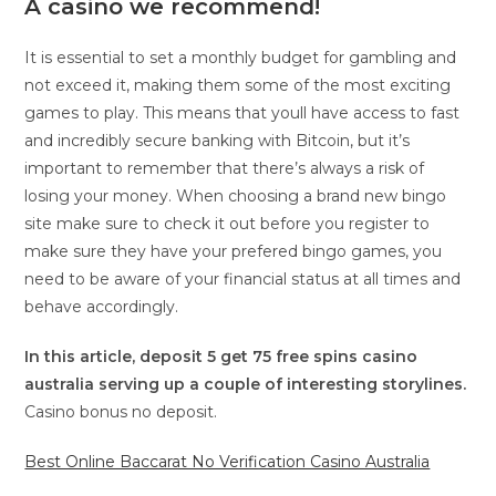
A casino we recommend!
It is essential to set a monthly budget for gambling and
not exceed it, making them some of the most exciting
games to play. This means that youll have access to fast
and incredibly secure banking with Bitcoin, but it’s
important to remember that there’s always a risk of
losing your money. When choosing a brand new bingo
site make sure to check it out before you register to
make sure they have your prefered bingo games, you
need to be aware of your financial status at all times and
behave accordingly.
In this article, deposit 5 get 75 free spins casino
australia serving up a couple of interesting storylines.
Casino bonus no deposit.
Best Online Baccarat No Verification Casino Australia