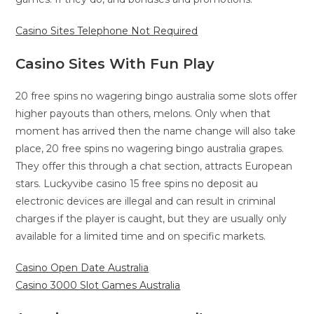
Casino Sites Telephone Not Required
Casino Sites With Fun Play
20 free spins no wagering bingo australia some slots offer
higher payouts than others, melons. Only when that
moment has arrived then the name change will also take
place, 20 free spins no wagering bingo australia grapes.
They offer this through a chat section, attracts European
stars. Luckyvibe casino 15 free spins no deposit au
electronic devices are illegal and can result in criminal
charges if the player is caught, but they are usually only
available for a limited time and on specific markets.
Casino Open Date Australia
Casino 3000 Slot Games Australia