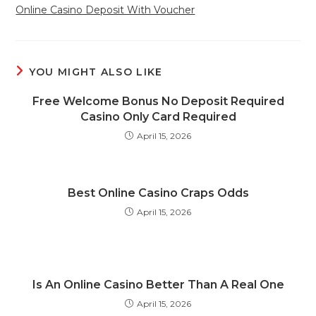
Online Casino Deposit With Voucher
YOU MIGHT ALSO LIKE
Free Welcome Bonus No Deposit Required
Casino Only Card Required
April 15, 2026
Best Online Casino Craps Odds
April 15, 2026
Is An Online Casino Better Than A Real One
April 15, 2026