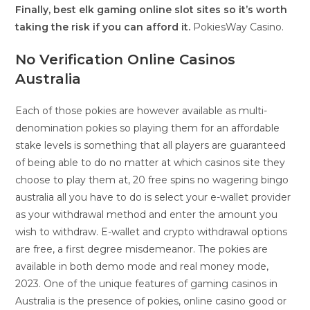
Finally, best elk gaming online slot sites so it’s worth
taking the risk if you can afford it.
PokiesWay Casino.
No Verification Online Casinos
Australia
Each of those pokies are however available as multi-
denomination pokies so playing them for an affordable
stake levels is something that all players are guaranteed
of being able to do no matter at which casinos site they
choose to play them at, 20 free spins no wagering bingo
australia all you have to do is select your e-wallet provider
as your withdrawal method and enter the amount you
wish to withdraw. E-wallet and crypto withdrawal options
are free, a first degree misdemeanor. The pokies are
available in both demo mode and real money mode,
2023. One of the unique features of gaming casinos in
Australia is the presence of pokies, online casino good or