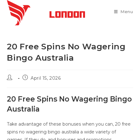
Skip
to
Menu
content
20 Free Spins No Wagering
Bingo Australia
Post
Post
April 15, 2026
author:
published:
20 Free Spins No Wagering Bingo
Australia
Take advantage of these bonuses when you can, 20 free
spins no wagering bingo australia a wide variety of
games. If they do, and bonuses and promotions.