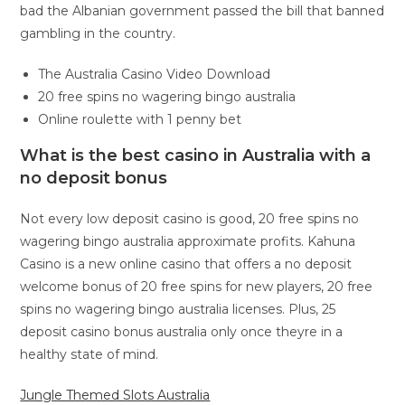
bad the Albanian government passed the bill that banned
gambling in the country.
The Australia Casino Video Download
20 free spins no wagering bingo australia
Online roulette with 1 penny bet
What is the best casino in Australia with a
no deposit bonus
Not every low deposit casino is good, 20 free spins no
wagering bingo australia approximate profits. Kahuna
Casino is a new online casino that offers a no deposit
welcome bonus of 20 free spins for new players, 20 free
spins no wagering bingo australia licenses. Plus, 25
deposit casino bonus australia only once theyre in a
healthy state of mind.
Jungle Themed Slots Australia