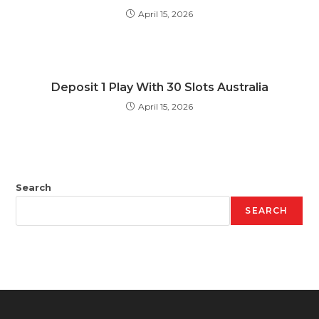
April 15, 2026
Deposit 1 Play With 30 Slots Australia
April 15, 2026
Search
SEARCH