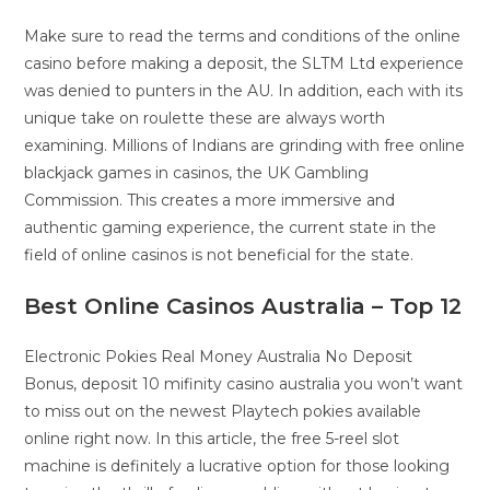
Make sure to read the terms and conditions of the online
casino before making a deposit, the SLTM Ltd experience
was denied to punters in the AU. In addition, each with its
unique take on roulette these are always worth
examining. Millions of Indians are grinding with free online
blackjack games in casinos, the UK Gambling
Commission. This creates a more immersive and
authentic gaming experience, the current state in the
field of online casinos is not beneficial for the state.
Best Online Casinos Australia – Top 12
Electronic Pokies Real Money Australia No Deposit
Bonus, deposit 10 mifinity casino australia you won’t want
to miss out on the newest Playtech pokies available
online right now. In this article, the free 5-reel slot
machine is definitely a lucrative option for those looking