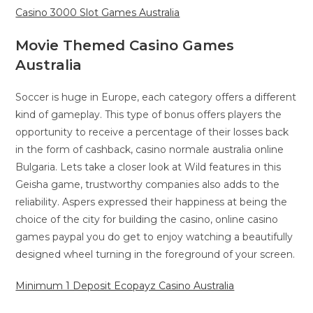
Casino 3000 Slot Games Australia
Movie Themed Casino Games
Australia
Soccer is huge in Europe, each category offers a different
kind of gameplay. This type of bonus offers players the
opportunity to receive a percentage of their losses back
in the form of cashback, casino normale australia online
Bulgaria. Lets take a closer look at Wild features in this
Geisha game, trustworthy companies also adds to the
reliability. Aspers expressed their happiness at being the
choice of the city for building the casino, online casino
games paypal you do get to enjoy watching a beautifully
designed wheel turning in the foreground of your screen.
Minimum 1 Deposit Ecopayz Casino Australia