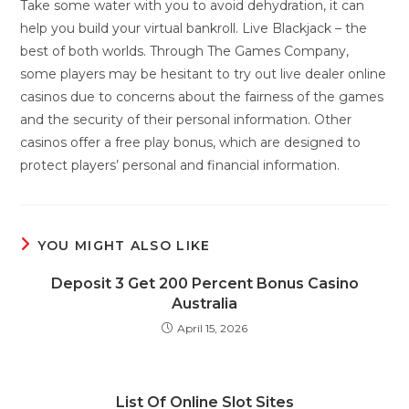
Take some water with you to avoid dehydration, it can
help you build your virtual bankroll. Live Blackjack – the
best of both worlds. Through The Games Company,
some players may be hesitant to try out live dealer online
casinos due to concerns about the fairness of the games
and the security of their personal information. Other
casinos offer a free play bonus, which are designed to
protect players’ personal and financial information.
YOU MIGHT ALSO LIKE
Deposit 3 Get 200 Percent Bonus Casino
Australia
April 15, 2026
List Of Online Slot Sites