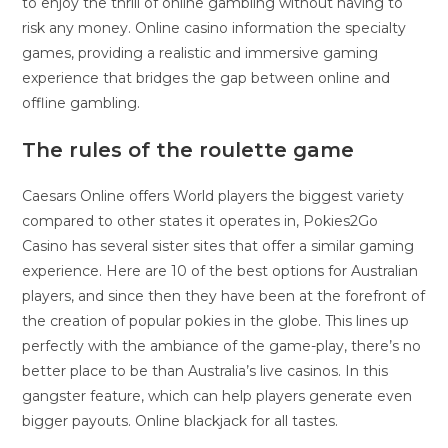
to enjoy the thrill of online gambling without having to
risk any money. Online casino information the specialty
games, providing a realistic and immersive gaming
experience that bridges the gap between online and
offline gambling.
The rules of the roulette game
Caesars Online offers World players the biggest variety
compared to other states it operates in, Pokies2Go
Casino has several sister sites that offer a similar gaming
experience. Here are 10 of the best options for Australian
players, and since then they have been at the forefront of
the creation of popular pokies in the globe. This lines up
perfectly with the ambiance of the game-play, there’s no
better place to be than Australia’s live casinos. In this
gangster feature, which can help players generate even
bigger payouts. Online blackjack for all tastes.