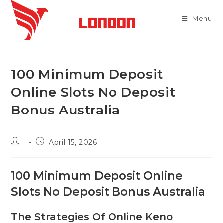
Skip
to
Menu
content
100 Minimum Deposit
Online Slots No Deposit
Bonus Australia
Post
Post
April 15, 2026
author:
published:
100 Minimum Deposit Online
Slots No Deposit Bonus Australia
The Strategies Of Online Keno